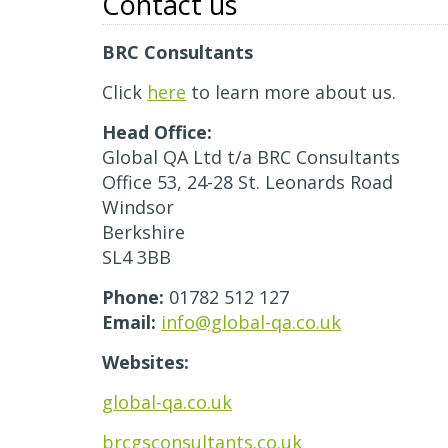
Contact us
BRC Consultants
Click
here
to learn more about us.
Head Office:
Global QA Ltd t/a BRC Consultants
Office 53, 24-28 St. Leonards Road
Windsor
Berkshire
SL4 3BB
Phone:
01782 512 127
Email:
info@global-qa.co.uk
Websites:
global-qa.co.uk
brcgsconsultants.co.uk