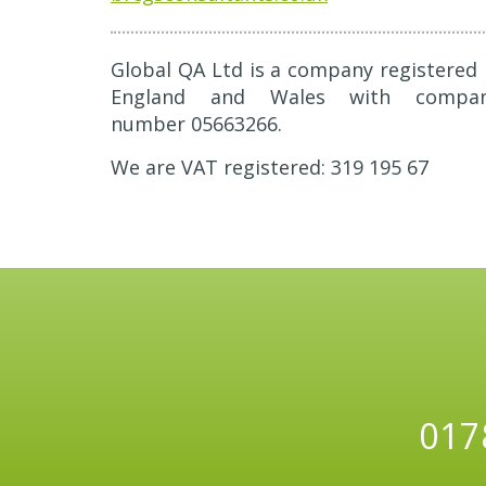
Global QA Ltd is a company registered 
England and Wales with compa
number 05663266.
We are VAT registered: 319 195 67
017