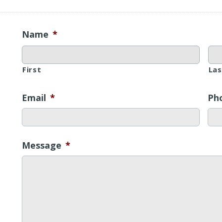
Name
*
First
Las
Email
*
Ph
Message
*