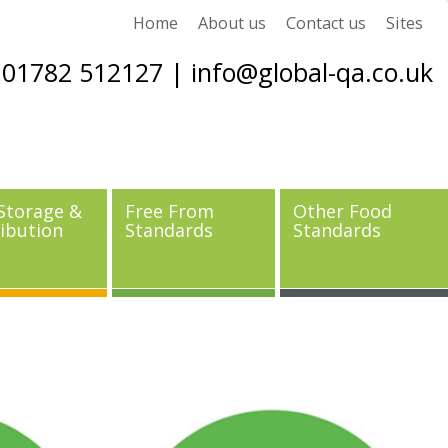
Home
About us
Contact us
Sites
01782 512127 |
info@global-qa.co.uk
Storage &
Free From
Other Food
ribution
Standards
Standards