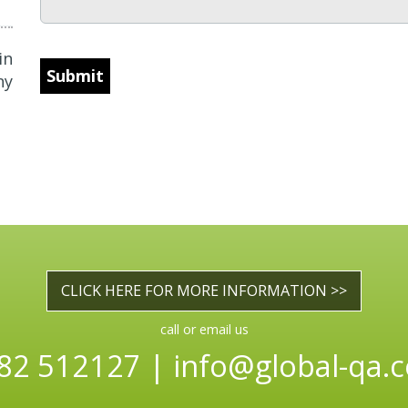
in
CAPTCHA
ny
CLICK HERE FOR MORE INFORMATION >>
call or email us
82 512127 |
info@global-qa.c