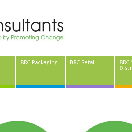
BRC Packaging
BRC Retail
BRC 
Dist