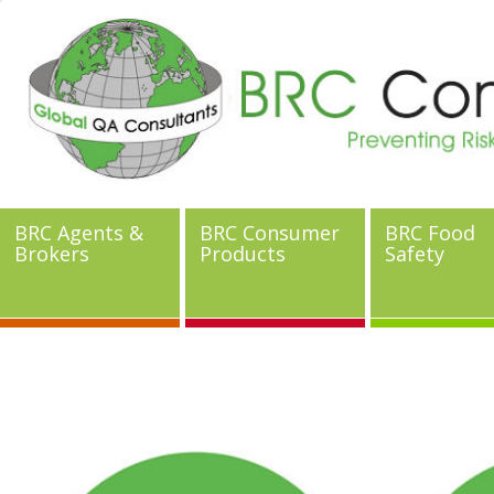
BRC Agents &
BRC Consumer
BRC Food
Brokers
Products
Safety